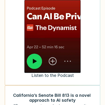
Listen to the Podcast
California’s Senate Bill 813 is a novel 
approach to AI safety