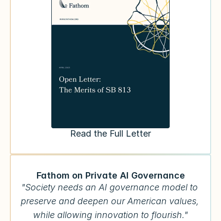
Read the Full Letter
Fathom on Private AI Governance
"Society needs an AI governance model to 
preserve and deepen our American values, 
while allowing innovation to flourish."