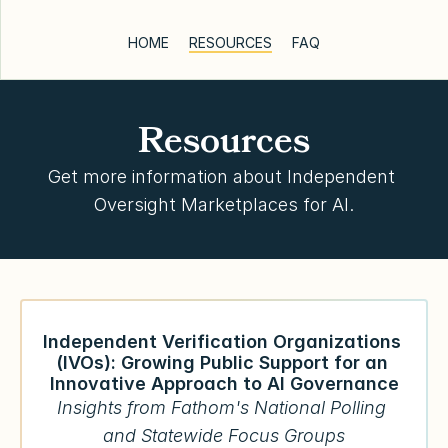
HOME
RESOURCES
FAQ
Resources
Get more information about Independent 
Oversight Marketplaces for AI.
Independent Verification Organizations 
(IVOs): Growing Public Support for an 
Innovative Approach to AI Governance
Insights from Fathom's National Polling 
and Statewide Focus Groups