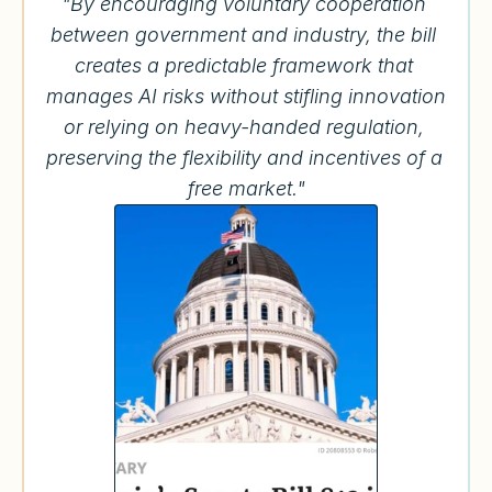
"By encouraging voluntary cooperation 
between government and industry, the bill 
creates a predictable framework that 
manages AI risks without stifling innovation 
or relying on heavy-handed regulation, 
preserving the flexibility and incentives of a 
free market."