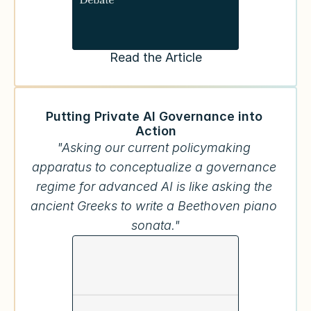
Read the Article
Putting Private AI Governance into 
Action
"Asking our current policymaking 
apparatus to conceptualize a governance 
regime for advanced AI is like asking the 
ancient Greeks to write a Beethoven piano 
sonata."