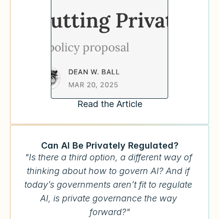
Read the Article
Can AI Be Privately Regulated?
"Is there a third option, a different way of 
thinking about how to govern AI? And if 
today’s governments aren’t fit to regulate 
AI, is private governance the way 
forward?"