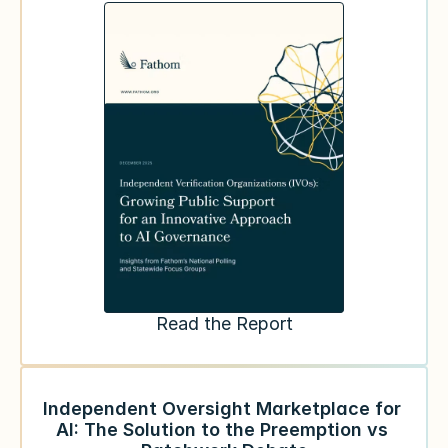
Read the Report
Independent Oversight Marketplace for 
AI: The Solution to the Preemption vs 