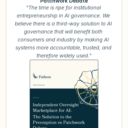
Patchwork Debate
"The time is ripe for institutional 
entrepreneurship in AI governance. We 
believe there is a third-way solution to AI 
governance that will benefit both 
consumers and industry by making AI 
systems more accountable, trusted, and 
therefore widely used."