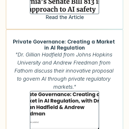
Read the Article
Private Governance: Creating a Market 
in AI Regulation
"Dr. Gillian Hadfield from Johns Hopkins 
University and Andrew Freedman from 
Fathom discuss their innovative proposal 
to govern AI through private regulatory 
markets."