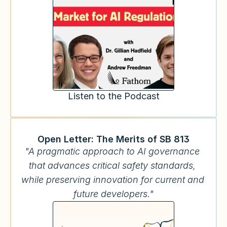
Listen to the Podcast
Open Letter: The Merits of SB 813
"A pragmatic approach to AI governance 
that advances critical safety standards, 
while preserving innovation for current and 
future developers."